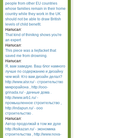
people from other EU countries
whose families remain in their home
country while they work in the UK
should not be able to draw British
levels of child benefit.
Написал:
That kind of thinikng shows you're
an expert
Написал:
This piece was a liejfacket that
saved me from drowning.
Написал:
Я, вам завидую. Ваш блог намного
лучше по содержанию и дизайну
чем мой. Кто вам дизайн делал?
http://www.alsr.ru/ - строительство
микрорайона , http://ooo-
grinada.ru/ - дачные дома .
http://www.arb1.ru/ -
промышленное строительство ,
http://indapun.ru/ - ооо
строительство .
Написал:
Автор продолжай в том же духе
http://ksikazan.ru/ - экономика
строительства , http://www.nova-