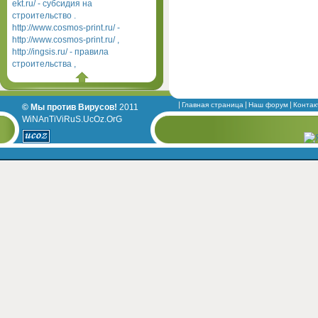
ekt.ru/ - субсидия на
строительство .
http://www.cosmos-print.ru/ -
http://www.cosmos-print.ru/ ,
http://ingsis.ru/ - правила
строительства ,
Главная страница
Наш форум
Контак
© Мы против Вирусов!
2011
WiNAnTiViRuS.UcOz.OrG