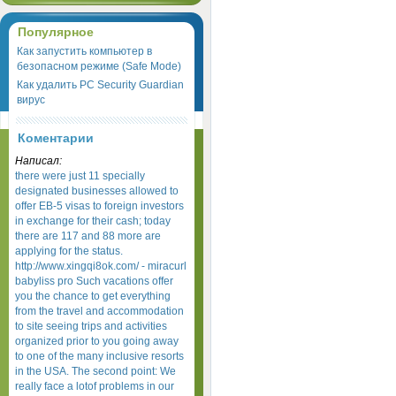
Популярное
Как запустить компьютер в
безопасном режиме (Safe Mode)
Как удалить PC Security Guardian
вирус
Коментарии
Написал:
there were just 11 specially
designated businesses allowed to
offer EB-5 visas to foreign investors
in exchange for their cash; today
there are 117 and 88 more are
applying for the status.
http://www.xingqi8ok.com/ - miracurl
babyliss pro Such vacations offer
you the chance to get everything
from the travel and accommodation
to site seeing trips and activities
organized prior to you going away
to one of the many inclusive resorts
in the USA. The second point: We
really face a lotof problems in our