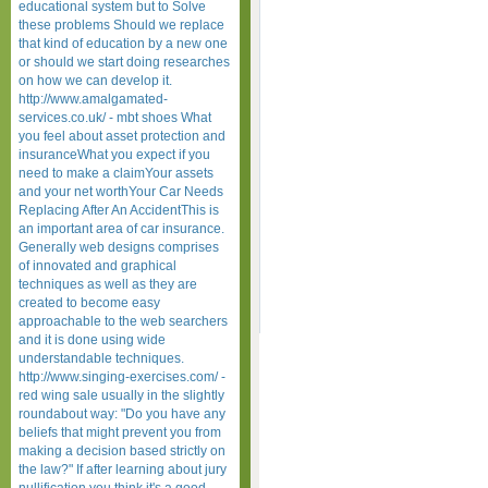
educational system but to Solve
these problems Should we replace
that kind of education by a new one
or should we start doing researches
on how we can develop it.
http://www.amalgamated-
services.co.uk/ - mbt shoes What
you feel about asset protection and
insuranceWhat you expect if you
need to make a claimYour assets
and your net worthYour Car Needs
Replacing After An AccidentThis is
an important area of car insurance.
Generally web designs comprises
of innovated and graphical
techniques as well as they are
created to become easy
approachable to the web searchers
and it is done using wide
understandable techniques.
http://www.singing-exercises.com/ -
red wing sale usually in the slightly
roundabout way: "Do you have any
beliefs that might prevent you from
making a decision based strictly on
the law?" If after learning about jury