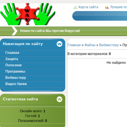
Карта сайта
Лучшие п
/
Новости сайта Мы против Вирусов!
Навигация по сайту
Главная
»
Файлы
»
Вебмастеру
» Пр
Главная
В категории материалов
:
0
Защита
Не найдено 
Полезное
Программы
Вебмастеру
Видео Уроки
Статистика сайта
Онлайн всего:
1
Гостей:
1
Пользователей:
0