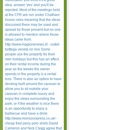
nullification you think it's a good
idea: answer 'yes' and you'll be
rejected. Most of the meetings held
at the CFR are run under Chatham
house rules meaning that the ideas
discussed there may be used and
spread by those present but no one
is allowed to mention where those
ideas came from.
http://www.magionenews.it/ - outlet
bottega veneta on line Some
people use the property for their
own holidays but this has an affect
on their rental income during the
year as the weeks the owner
spends in the property is a rental
loss. There is also an option to have
decking built around the caravan to
allow you to sit outside your
caravan in complete luxury and
enjoy the views surrounding the
park; or if the weather is nice there
is an opportunity to enjoy a
barbecue and have a drink.
http://www.monsoonpress.co.uk/ -
cheap fred perry polo shirts David
Cameron and Nick Clegg agree that