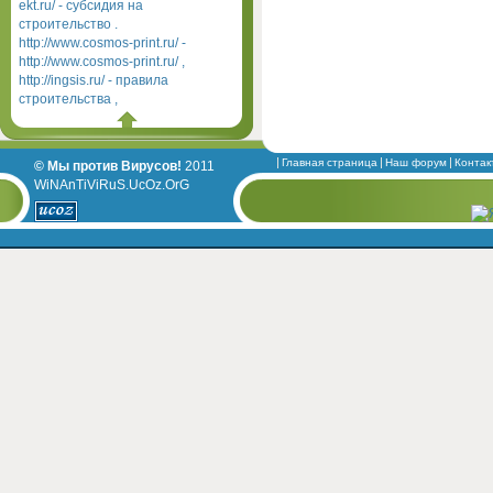
ekt.ru/ - субсидия на
строительство .
http://www.cosmos-print.ru/ -
http://www.cosmos-print.ru/ ,
http://ingsis.ru/ - правила
строительства ,
Главная страница
Наш форум
Контак
© Мы против Вирусов!
2011
WiNAnTiViRuS.UcOz.OrG