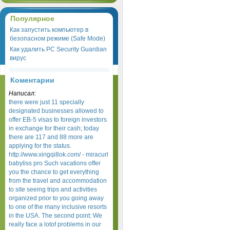
Популярное
Как запустить компьютер в
безопасном режиме (Safe Mode)
Как удалить PC Security Guardian
вирус
Коментарии
Написал:
there were just 11 specially
designated businesses allowed to
offer EB-5 visas to foreign investors
in exchange for their cash; today
there are 117 and 88 more are
applying for the status.
http://www.xingqi8ok.com/ - miracurl
babyliss pro Such vacations offer
you the chance to get everything
from the travel and accommodation
to site seeing trips and activities
organized prior to you going away
to one of the many inclusive resorts
in the USA. The second point: We
really face a lotof problems in our