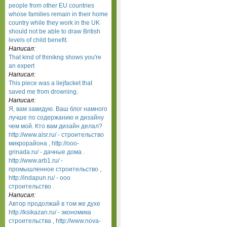
people from other EU countries
whose families remain in their home
country while they work in the UK
should not be able to draw British
levels of child benefit.
Написал:
That kind of thinikng shows you're
an expert
Написал:
This piece was a liejfacket that
saved me from drowning.
Написал:
Я, вам завидую. Ваш блог намного
лучше по содержанию и дизайну
чем мой. Кто вам дизайн делал?
http://www.alsr.ru/ - строительство
микрорайона , http://ooo-
grinada.ru/ - дачные дома .
http://www.arb1.ru/ -
промышленное строительство ,
http://indapun.ru/ - ооо
строительство .
Написал:
Автор продолжай в том же духе
http://ksikazan.ru/ - экономика
строительства , http://www.nova-