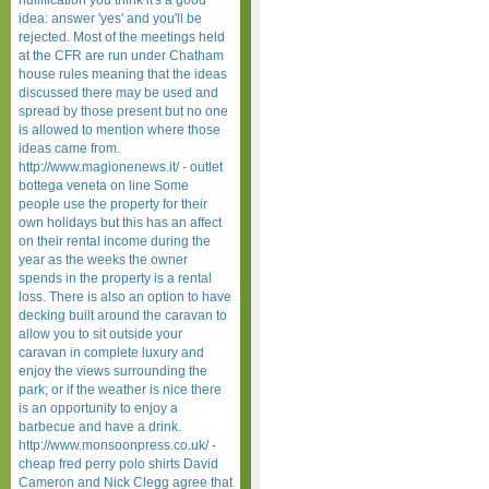
nullification you think it's a good
idea: answer 'yes' and you'll be
rejected. Most of the meetings held
at the CFR are run under Chatham
house rules meaning that the ideas
discussed there may be used and
spread by those present but no one
is allowed to mention where those
ideas came from.
http://www.magionenews.it/ - outlet
bottega veneta on line Some
people use the property for their
own holidays but this has an affect
on their rental income during the
year as the weeks the owner
spends in the property is a rental
loss. There is also an option to have
decking built around the caravan to
allow you to sit outside your
caravan in complete luxury and
enjoy the views surrounding the
park; or if the weather is nice there
is an opportunity to enjoy a
barbecue and have a drink.
http://www.monsoonpress.co.uk/ -
cheap fred perry polo shirts David
Cameron and Nick Clegg agree that