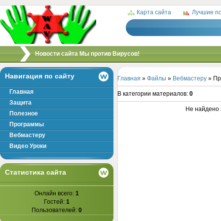
Карта сайта
Лучшие п
/
Новости сайта Мы против Вирусов!
Навигация по сайту
Главная
»
Файлы
»
Вебмастеру
» Пр
Главная
В категории материалов
:
0
Защита
Не найдено 
Полезное
Программы
Вебмастеру
Видео Уроки
Статистика сайта
Онлайн всего:
1
Гостей:
1
Пользователей:
0