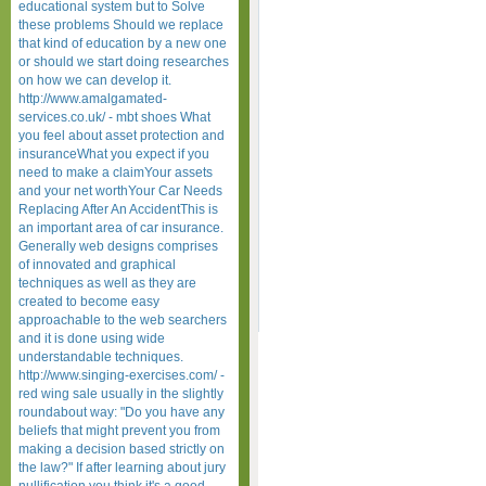
educational system but to Solve
these problems Should we replace
that kind of education by a new one
or should we start doing researches
on how we can develop it.
http://www.amalgamated-
services.co.uk/ - mbt shoes What
you feel about asset protection and
insuranceWhat you expect if you
need to make a claimYour assets
and your net worthYour Car Needs
Replacing After An AccidentThis is
an important area of car insurance.
Generally web designs comprises
of innovated and graphical
techniques as well as they are
created to become easy
approachable to the web searchers
and it is done using wide
understandable techniques.
http://www.singing-exercises.com/ -
red wing sale usually in the slightly
roundabout way: "Do you have any
beliefs that might prevent you from
making a decision based strictly on
the law?" If after learning about jury