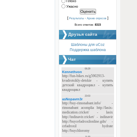
Плохо
Ужасно
[
·
]
Результаты
Архив опросов
Всего ответов:
8315
Друзья сайта
Шаблоны для uCoz
Поддержка шаблона
Чат