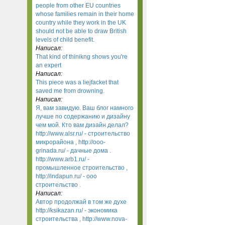
people from other EU countries
whose families remain in their home
country while they work in the UK
should not be able to draw British
levels of child benefit.
Написал:
That kind of thinikng shows you're
an expert
Написал:
This piece was a liejfacket that
saved me from drowning.
Написал:
Я, вам завидую. Ваш блог намного
лучше по содержанию и дизайну
чем мой. Кто вам дизайн делал?
http://www.alsr.ru/ - строительство
микрорайона , http://ooo-
grinada.ru/ - дачные дома .
http://www.arb1.ru/ -
промышленное строительство ,
http://indapun.ru/ - ооо
строительство .
Написал:
Автор продолжай в том же духе
http://ksikazan.ru/ - экономика
строительства , http://www.nova-