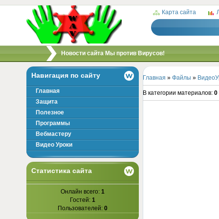
Карта сайта
/
Новости сайта Мы против Вирусов!
Навигация по сайту
Главная
»
Файлы
»
ВидеоУ
Главная
В категории материалов
:
0
Защита
Полезное
Программы
Вебмастеру
Видео Уроки
Статистика сайта
Онлайн всего:
1
Гостей:
1
Пользователей:
0