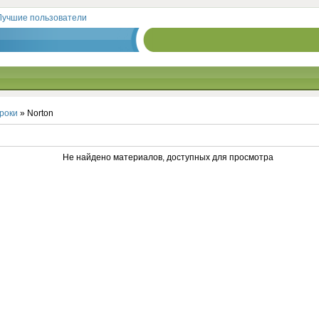
Лучшие пользователи
роки
» Norton
Не найдено материалов, доступных для просмотра