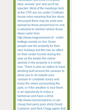
nullification you think it's a good
idea: answer 'yes' and you'll be
rejected. Most of the meetings held
at the CFR are run under Chatham
house rules meaning that the ideas
discussed there may be used and
spread by those present but no one
is allowed to mention where those
ideas came from.
http://www.magionenews.it/ - outlet
bottega veneta on line Some
people use the property for their
own holidays but this has an affect
on their rental income during the
year as the weeks the owner
spends in the property is a rental
loss. There is also an option to have
decking built around the caravan to
allow you to sit outside your
caravan in complete luxury and
enjoy the views surrounding the
park; or if the weather is nice there
is an opportunity to enjoy a
barbecue and have a drink.
http://www.monsoonpress.co.uk/ -
cheap fred perry polo shirts David
Cameron and Nick Clegg agree that