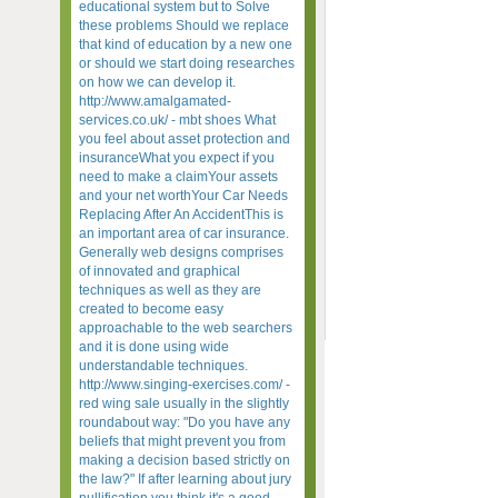
educational system but to Solve
these problems Should we replace
that kind of education by a new one
or should we start doing researches
on how we can develop it.
http://www.amalgamated-
services.co.uk/ - mbt shoes What
you feel about asset protection and
insuranceWhat you expect if you
need to make a claimYour assets
and your net worthYour Car Needs
Replacing After An AccidentThis is
an important area of car insurance.
Generally web designs comprises
of innovated and graphical
techniques as well as they are
created to become easy
approachable to the web searchers
and it is done using wide
understandable techniques.
http://www.singing-exercises.com/ -
red wing sale usually in the slightly
roundabout way: "Do you have any
beliefs that might prevent you from
making a decision based strictly on
the law?" If after learning about jury