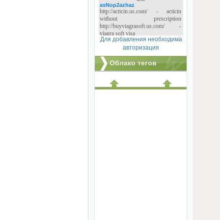
Для добавления необходима
авторизация
Облако тегов