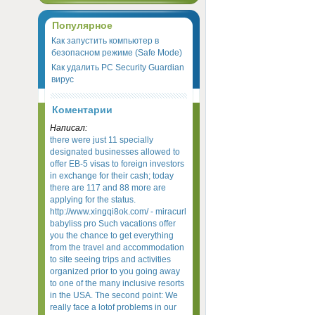
Популярное
Как запустить компьютер в
безопасном режиме (Safe Mode)
Как удалить PC Security Guardian
вирус
Коментарии
Написал:
there were just 11 specially
designated businesses allowed to
offer EB-5 visas to foreign investors
in exchange for their cash; today
there are 117 and 88 more are
applying for the status.
http://www.xingqi8ok.com/ - miracurl
babyliss pro Such vacations offer
you the chance to get everything
from the travel and accommodation
to site seeing trips and activities
organized prior to you going away
to one of the many inclusive resorts
in the USA. The second point: We
really face a lotof problems in our