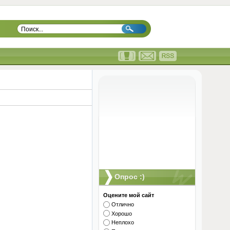
Опрос :)
Оцените мой сайт
Отлично
Хорошо
Неплохо