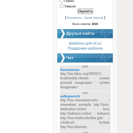
Плохо
Ужасно
[
·
]
Результаты
Архив опросов
Всего ответов:
8315
Друзья сайта
Шаблоны для uCoz
Поддержка шаблона
Чат