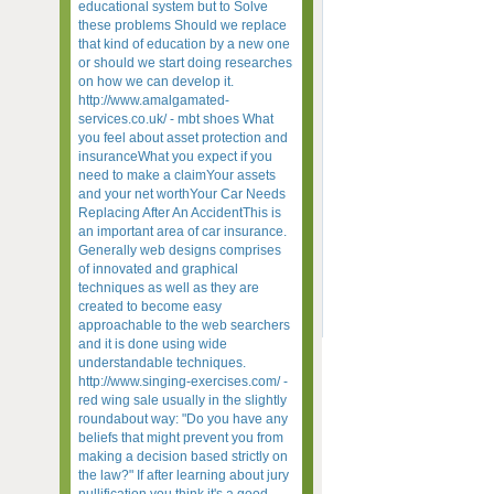
educational system but to Solve
these problems Should we replace
that kind of education by a new one
or should we start doing researches
on how we can develop it.
http://www.amalgamated-
services.co.uk/ - mbt shoes What
you feel about asset protection and
insuranceWhat you expect if you
need to make a claimYour assets
and your net worthYour Car Needs
Replacing After An AccidentThis is
an important area of car insurance.
Generally web designs comprises
of innovated and graphical
techniques as well as they are
created to become easy
approachable to the web searchers
and it is done using wide
understandable techniques.
http://www.singing-exercises.com/ -
red wing sale usually in the slightly
roundabout way: "Do you have any
beliefs that might prevent you from
making a decision based strictly on
the law?" If after learning about jury