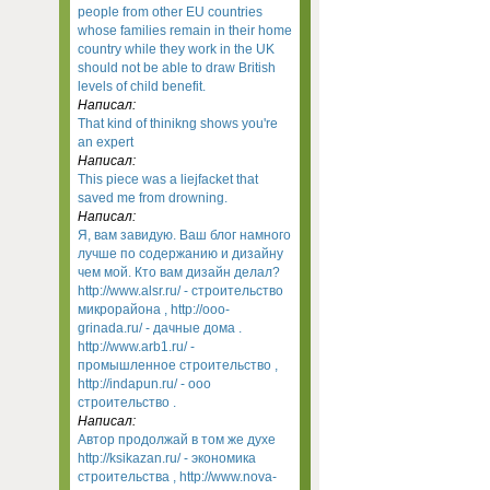
people from other EU countries
whose families remain in their home
country while they work in the UK
should not be able to draw British
levels of child benefit.
Написал:
That kind of thinikng shows you're
an expert
Написал:
This piece was a liejfacket that
saved me from drowning.
Написал:
Я, вам завидую. Ваш блог намного
лучше по содержанию и дизайну
чем мой. Кто вам дизайн делал?
http://www.alsr.ru/ - строительство
микрорайона , http://ooo-
grinada.ru/ - дачные дома .
http://www.arb1.ru/ -
промышленное строительство ,
http://indapun.ru/ - ооо
строительство .
Написал:
Автор продолжай в том же духе
http://ksikazan.ru/ - экономика
строительства , http://www.nova-