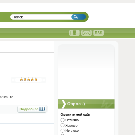
очистки.
Опрос :)
Подробнее
Оцените мой сайт
Отлично
Хорошо
Неплохо