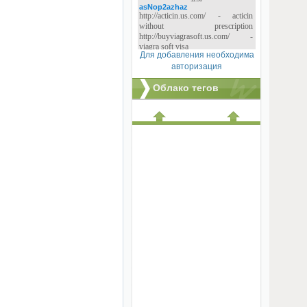
Для добавления необходима
авторизация
Облако тегов