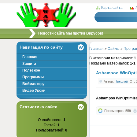
Карта сайта
/
Новости сайта Мы против Вирусов!
Навигация по сайту
Главная
»
Файлы
»
Програ
Главная
В категории материалов
:
1
Показано материалов
:
1-1
Защита
Полезное
Ashampoo WinOpti
Программы
Автор:
Николай
От: 0
Вебмастеру
Видео Уроки
Ashampoo WinOptimiz
Статистика сайта
Просмотров: 559
Онлайн всего:
1
Гостей:
1
Пользователей:
0