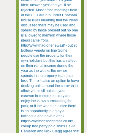
nullification you think it's a good
idea: answer 'yes' and you'll be
rejected. Most of the meetings held
at the CFR are run under Chatham
house rules meaning that the ideas
discussed there may be used and
spread by those present but no one
is allowed to mention where those
ideas came from.
http://www.magionenews.it/ - outlet
bottega veneta on line Some
people use the property for their
own holidays but this has an affect
on their rental income during the
year as the weeks the owner
spends in the property is a rental
loss. There is also an option to have
decking built around the caravan to
allow you to sit outside your
caravan in complete luxury and
enjoy the views surrounding the
park; or if the weather is nice there
is an opportunity to enjoy a
barbecue and have a drink.
http://www.monsoonpress.co.uk/ -
cheap fred perry polo shirts David
Cameron and Nick Clegg agree that