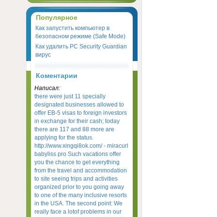
Популярное
Как запустить компьютер в
безопасном режиме (Safe Mode)
Как удалить PC Security Guardian
вирус
Коментарии
Написал:
there were just 11 specially
designated businesses allowed to
offer EB-5 visas to foreign investors
in exchange for their cash; today
there are 117 and 88 more are
applying for the status.
http://www.xingqi8ok.com/ - miracurl
babyliss pro Such vacations offer
you the chance to get everything
from the travel and accommodation
to site seeing trips and activities
organized prior to you going away
to one of the many inclusive resorts
in the USA. The second point: We
really face a lotof problems in our