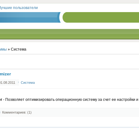
Лучшие пользователи
ммы
» Система
mizer
1.08.2011
Система
er
- Позволяет оптимизировать операционную систему за счет ее настройки и 
Комментариев: (1)